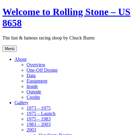
Zum
Welcome to Rolling Stone – US
Inhalt
springen
8658
The fast & famous racing sloop by Chuck Burns
Menü
About
Overview
One-Off Design
Data
Equipment
Inside
Outside
Credits
Gallery
1973 – 1975
1975 – Launch
1975 – 1983
1983 – 2003
2003