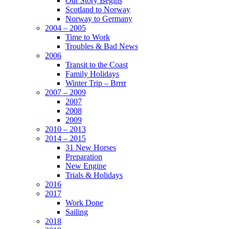
Our Story Begins
Scotland to Norway
Norway to Germany
2004 – 2005
Time to Work
Troubles & Bad News
2006
Transit to the Coast
Family Holidays
Winter Trip – Brrrr
2007 – 2009
2007
2008
2009
2010 – 2013
2014 – 2015
31 New Horses
Preparation
New Engine
Trials & Holidays
2016
2017
Work Done
Sailing
2018